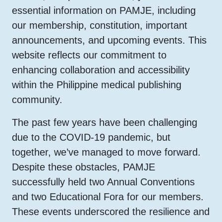
essential information on PAMJE, including
our membership, constitution, important
announcements, and upcoming events. This
website reflects our commitment to
enhancing collaboration and accessibility
within the Philippine medical publishing
community.
The past few years have been challenging
due to the COVID-19 pandemic, but
together, we’ve managed to move forward.
Despite these obstacles, PAMJE
successfully held two Annual Conventions
and two Educational Fora for our members.
These events underscored the resilience and