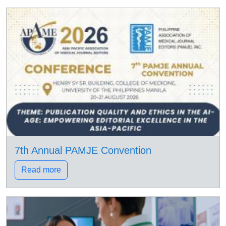
7th Annual PAMJE Convention
Read more