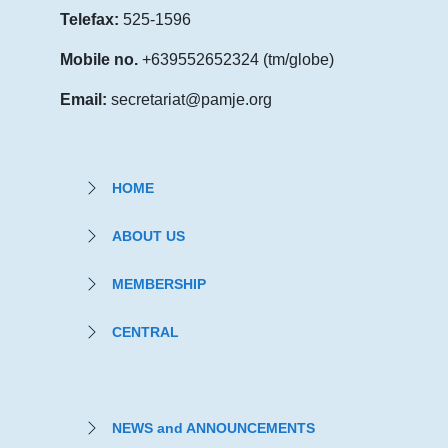
Telefax:
525-1596
Mobile no.
+639552652324 (tm/globe)
Email:
secretariat@pamje.org
HOME
ABOUT US
MEMBERSHIP
CENTRAL
NEWS and ANNOUNCEMENTS