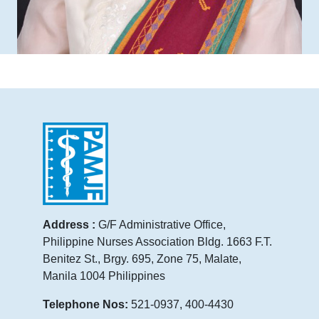
Address :
G/F Administrative Office,
Philippine Nurses Association Bldg. 1663 F.T.
Benitez St., Brgy. 695, Zone 75, Malate,
Manila 1004 Philippines
Telephone Nos:
521-0937, 400-4430