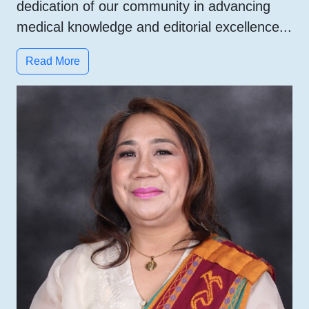
dedication of our community in advancing
medical knowledge and editorial excellence...
Read More