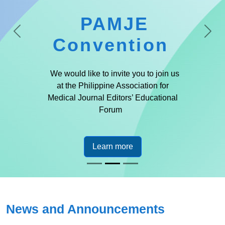
PAMJE
Previous
Next
Convention
We would like to invite you to join us
at the Philippine Association for
Medical Journal Editors’ Educational
Forum
Learn more
News and Announcements