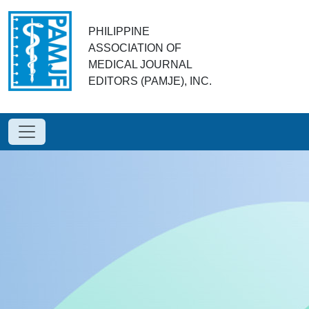
PHILIPPINE
ASSOCIATION OF
MEDICAL JOURNAL
EDITORS (PAMJE), INC.