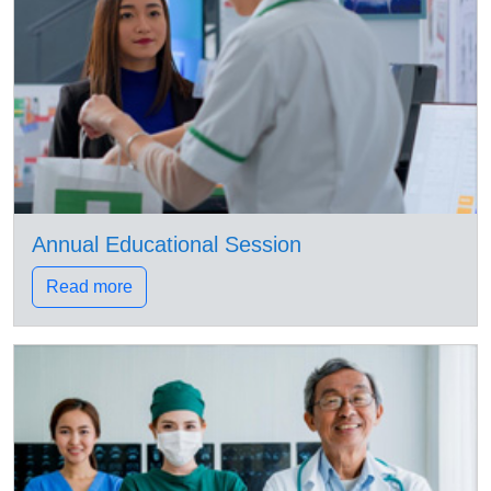
Annual Educational Session
Read more