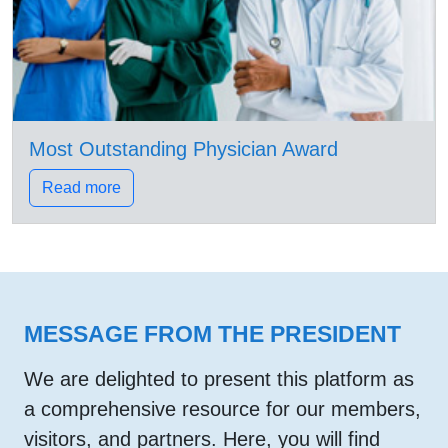
Most Outstanding Physician Award
Read more
MESSAGE FROM THE PRESIDENT
We are delighted to present this platform as
a comprehensive resource for our members,
visitors, and partners. Here, you will find